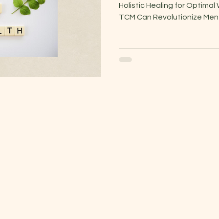
Holistic Healing for Optima
TCM Can Revolutionize Menta