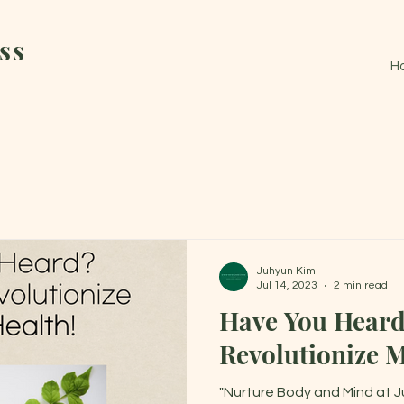
ss
H
Juhyun Kim
Jul 14, 2023
2 min read
Have You Hear
Revolutionize M
"Nurture Body and Mind at Ju