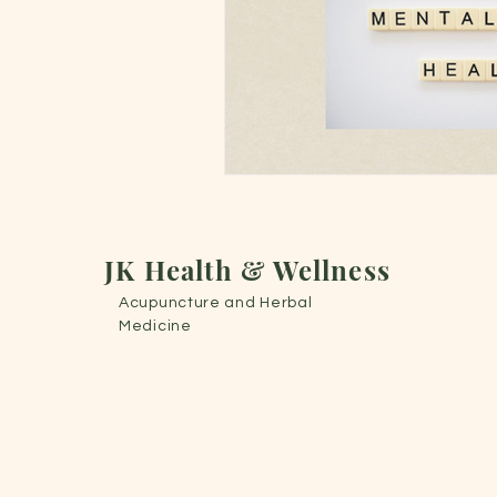
JK Health & Wellness
Acupuncture
and Herbal
Medicine