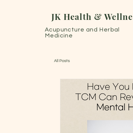
JK Health & Wellne
Acupuncture and Herbal
Medicine
All Posts