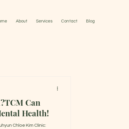
ome
About
Services
Contact
Blog
d?TCM Can
ental Health!
hyun Chloe Kim Clinic: