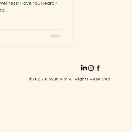
l Wellness" Have You Heard?
l...
©2026
Juhyun Kim All Rights Reserved