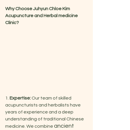
Why Choose Juhyun Chloe Kim 
Acupuncture and Herbal medicine 
Clinic?
1. 
Expertise:
 Our team of skilled 
acupuncturists and herbalists have 
years of experience and a deep 
understanding of traditional Chinese 
ancient 
medicine. We combine 