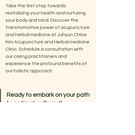
Take the first step towards 
revitalizing your health and nurturing 
your body and mind. Discover the 
transformative power of acupuncture 
and herbal medicine at Juhyun Chloe 
Kim Acupuncture and Herbal medicine 
Clinic. Schedule a consultation with 
our caring practitioners and 
experience the profound benefits of 
our holistic approach.
Ready to embark on your path 
to optimal wellness?
Contact us now to book your 
appointment or learn more about our 