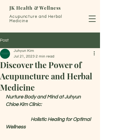
JK Health & Wellness
Acupuncture and Herbal
Medicine
Post
Juhyun Kim
Jul 21, 2023
2 min read
Discover the Power of
Acupuncture and Herbal
Medicine
Nurture Body and Mind at Juhyun 
Chloe Kim Clinic: 
Holistic Healing for Optimal 
Wellness