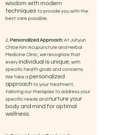
wisdom with modern 
techniques 
to provide you with the 
best care possible.
2. 
Personalized Approach:
 At Juhyun 
Chloe Kim Acupuncture and Herbal 
Medicine Clinic, we recognize that 
individual is unique
every 
, with 
specific health goals and concerns. 
personalized 
We take a 
approach
 to your treatment, 
tailoring our therapies to address your 
nurture your 
specific needs and 
body and mind for optimal 
wellness
.