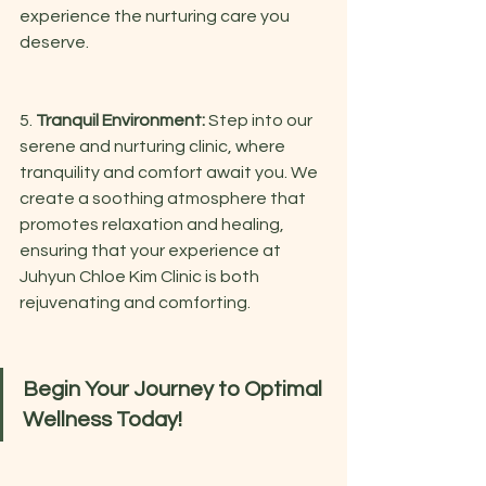
experience the nurturing care you 
deserve.
5. 
Tranquil Environment:
 Step into our 
serene and nurturing clinic, where 
tranquility and comfort await you. We 
create a soothing atmosphere that 
promotes relaxation and healing, 
ensuring that your experience at 
Juhyun Chloe Kim Clinic is both 
rejuvenating and comforting.
Begin Your Journey to Optimal 
Wellness Today!