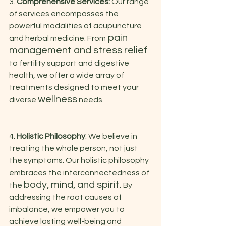
3. 
Comprehensive Services:
 Our range 
of services encompasses the 
powerful modalities of acupuncture 
 pain 
and herbal medicine. From
management and stress relief 
to fertility support and digestive 
health, we offer a wide array of 
treatments designed to meet your 
wellness
diverse 
 needs.
4. 
Holistic Philosophy
: We believe in 
treating the whole person, not just 
the symptoms. Our holistic philosophy 
embraces the interconnectedness of 
body, mind, and spirit.
the 
 By 
addressing the root causes of 
imbalance, we empower you to 
achieve lasting well-being and 