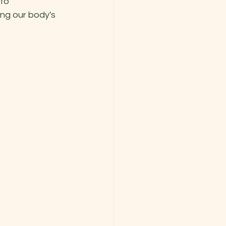
to 
ng our body's 