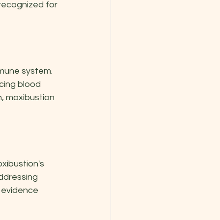
recognized for 
mmune system. 
cing blood 
n, moxibustion 
xibustion's 
ddressing 
 evidence 