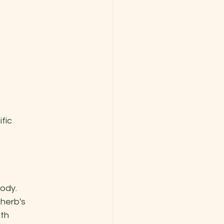
fic 
ody. 
herb's 
th 