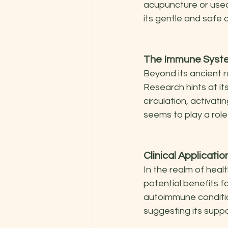
acupuncture or used 
its gentle and safe 
The Immune Syste
Beyond its ancient r
Research hints at it
circulation, activat
seems to play a role
Clinical Applicati
In the realm of heal
potential benefits f
autoimmune conditio
suggesting its suppo