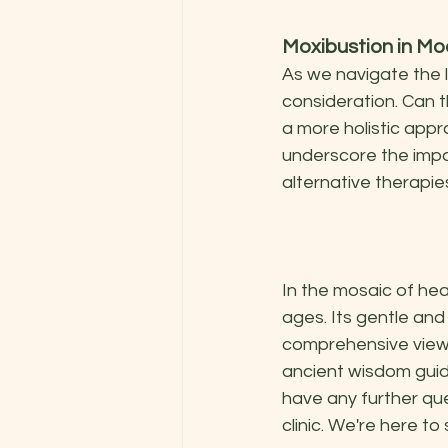
Moxibustion in M
As we navigate the 
consideration. Can t
a more holistic appr
underscore the impo
alternative therapie
In the mosaic of hea
ages. Its gentle an
comprehensive view o
ancient wisdom guide
have any further que
clinic. We're here to