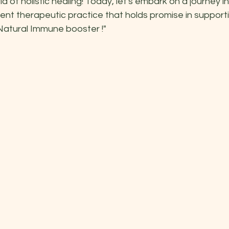
 of holistic healing! Today, let's embark on a journey in
ent therapeutic practice that holds promise in supporti
Natural Immune booster !"