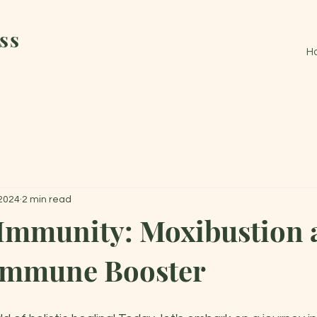
ss
H
 2024
2 min read
 Immunity: Moxibustion 
 Immune Booster