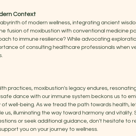
odern Context
labyrinth of modern wellness, integrating ancient wisd
he fusion of moxibustion with conventional medicine pa
oach to immune resilience? While advocating exploration, 
rtance of consulting healthcare professionals when ven
s.
lth practices, moxibustion's legacy endures, resonatin
d safe dance with our immune system beckons us to em
f well-being. As we tread the path towards health, let
 us, illuminating the way toward harmony and vitality. 
stions or seek additional guidance, don't hesitate to r
 support you on your journey to wellness.