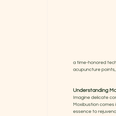
a time-honored tech
acupuncture points,
Understanding Mo
Imagine delicate con
Moxibustion comes in
essence to rejuvenat