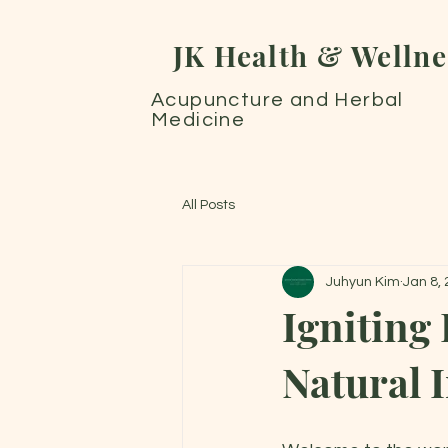
JK Health & Wellne
Acupuncture and Herbal
Medicine
All Posts
Juhyun Kim
Jan 8,
Igniting
Natural