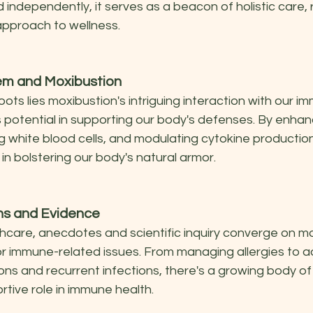
independently, it serves as a beacon of holistic care, 
approach to wellness.
m and Moxibustion
oots lies moxibustion's intriguing interaction with our i
s potential in supporting our body's defenses. By enhan
ing white blood cells, and modulating cytokine productio
 in bolstering our body's natural armor.
ons and Evidence
thcare, anecdotes and scientific inquiry converge on mo
or immune-related issues. From managing allergies to a
ns and recurrent infections, there's a growing body of
rtive role in immune health.