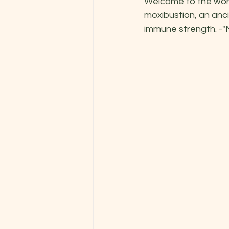
Welcome to the world
moxibustion, an anci
immune strength. -"