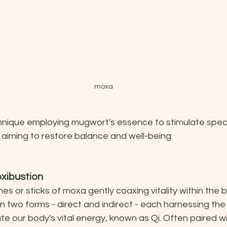
moxa
nique employing mugwort's essence to stimulate speci
 aiming to restore balance and well-being.
xibustion
es or sticks of moxa gently coaxing vitality within the b
 two forms - direct and indirect - each harnessing the 
e our body's vital energy, known as Qi. Often paired wi