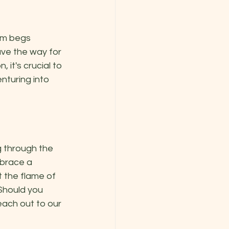
om begs 
ve the way for 
it's crucial to 
turing into 
g through the 
brace a 
 the flame of 
Should you 
each out to our 