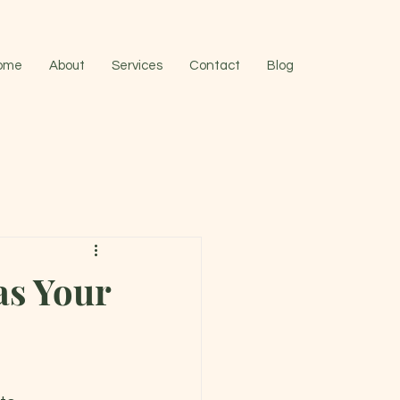
ome
About
Services
Contact
Blog
as Your