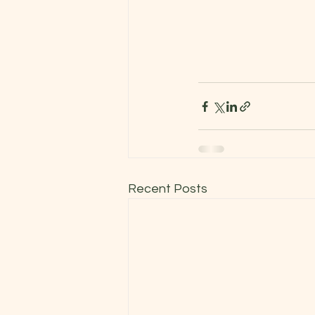
Recent Posts