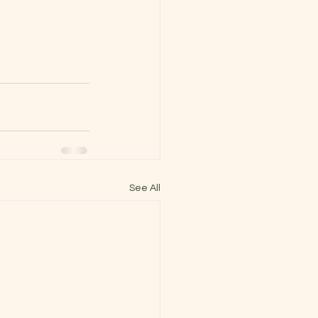
See All